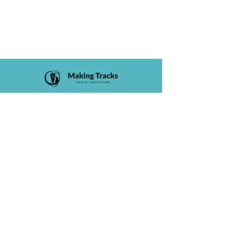
Courses
Staff
FAQs
Liability Waiver
Privacy Policy
Terms and Conditions
Membership Agreement
Contact
(650) 394-5532
info@makingtracks.co