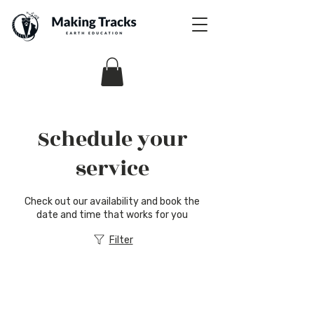
Schedule your
service
Check out our availability and book the
date and time that works for you
Filter