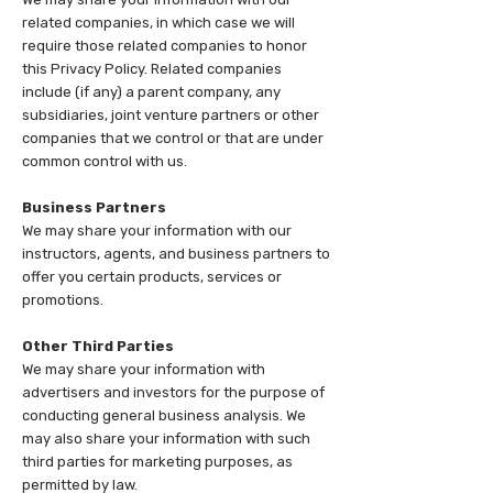
related companies, in which case we will
require those related companies to honor
this Privacy Policy. Related companies
include (if any) a parent company, any
subsidiaries, joint venture partners or other
companies that we control or that are under
common control with us.
Business Partners
We may share your information with our
instructors, agents, and business partners to
offer you certain products, services or
promotions.
Other Third Parties
We may share your information with
advertisers and investors for the purpose of
conducting general business analysis. We
may also share your information with such
third parties for marketing purposes, as
permitted by law.