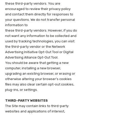
these third-party vendors. You are
encouraged to review their privacy policy
and contact them directly for responses to
your questions. We do not transfer personal
information to
these third-party vendors. However, if you do
not want any information to be collected and
used by tracking technologies, you can visit
the third-party vendor or the Network
Advertising Initiative Opt-Out Tool or Digital
Advertising Alliance Opt-Out Tool.
You should be aware that getting a new
computer, installing a new browser,
upgrading an existing browser, or erasing or
otherwise altering your browser’s cookies
files may also clear certain opt-out cookies,
plug-ins, or settings.
THIRD-PARTY WEBSITES
The Site may contain links to third-party
websites and applications of interest,