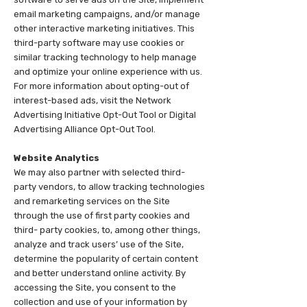
email marketing campaigns, and/or manage
other interactive marketing initiatives. This
third-party software may use cookies or
similar tracking technology to help manage
and optimize your online experience with us.
For more information about opting-out of
interest-based ads, visit the Network
Advertising Initiative Opt-Out Tool or Digital
Advertising Alliance Opt-Out Tool.
Website Analytics
We may also partner with selected third-
party vendors, to allow tracking technologies
and remarketing services on the Site
through the use of first party cookies and
third- party cookies, to, among other things,
analyze and track users’ use of the Site,
determine the popularity of certain content
and better understand online activity. By
accessing the Site, you consent to the
collection and use of your information by