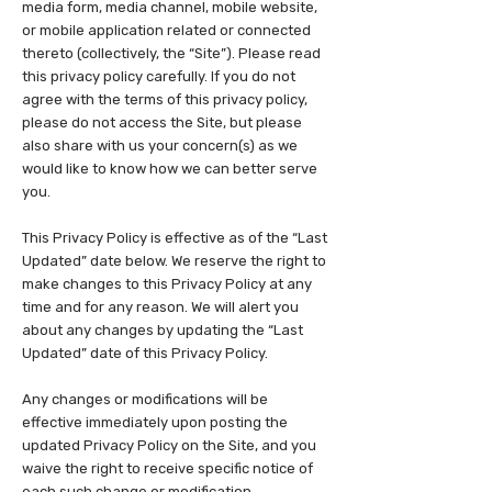
media form, media channel, mobile website,
or mobile application related or connected
thereto (collectively, the “Site”). Please read
this privacy policy carefully. If you do not
agree with the terms of this privacy policy,
please do not access the Site, but please
also share with us your concern(s) as we
would like to know how we can better serve
you.
This Privacy Policy is effective as of the “Last
Updated” date below. We reserve the right to
make changes to this Privacy Policy at any
time and for any reason. We will alert you
about any changes by updating the “Last
Updated” date of this Privacy Policy.
Any changes or modifications will be
effective immediately upon posting the
updated Privacy Policy on the Site, and you
waive the right to receive specific notice of
each such change or modification.