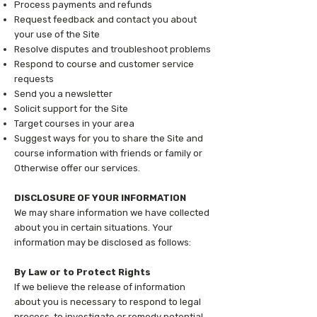
Process payments and refunds
Request feedback and contact you about
your use of the Site
Resolve disputes and troubleshoot problems
Respond to course and customer service
requests
Send you a newsletter
Solicit support for the Site
Target courses in your area
Suggest ways for you to share the Site and
course information with friends or family or
Otherwise offer our services.
DISCLOSURE OF YOUR INFORMATION
We may share information we have collected
about you in certain situations. Your
information may be disclosed as follows:
By Law or to Protect Rights
If we believe the release of information
about you is necessary to respond to legal
process, to investigate or remedy potential