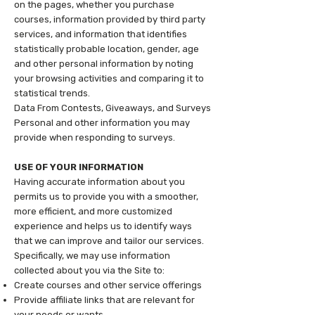
on the pages, whether you purchase
courses, information provided by third party
services, and information that identifies
statistically probable location, gender, age
and other personal information by noting
your browsing activities and comparing it to
statistical trends.
Data From Contests, Giveaways, and Surveys
Personal and other information you may
provide when responding to surveys.
USE OF YOUR INFORMATION
Having accurate information about you
permits us to provide you with a smoother,
more efficient, and more customized
experience and helps us to identify ways
that we can improve and tailor our services.
Specifically, we may use information
collected about you via the Site to:
Create courses and other service offerings
Provide affiliate links that are relevant for
your needs or wants