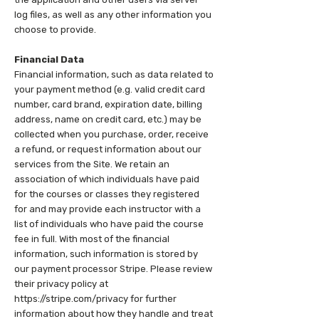
log files, as well as any other information you
choose to provide.
Financial Data
Financial information, such as data related to
your payment method (e.g. valid credit card
number, card brand, expiration date, billing
address, name on credit card, etc.) may be
collected when you purchase, order, receive
a refund, or request information about our
services from the Site. We retain an
association of which individuals have paid
for the courses or classes they registered
for and may provide each instructor with a
list of individuals who have paid the course
fee in full. With most of the financial
information, such information is stored by
our payment processor Stripe. Please review
their privacy policy at
https://stripe.com/privacy for further
information about how they handle and treat