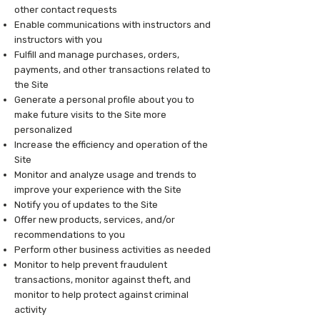
other contact requests
Enable communications with instructors and
instructors with you
Fulfill and manage purchases, orders,
payments, and other transactions related to
the Site
Generate a personal profile about you to
make future visits to the Site more
personalized
Increase the efficiency and operation of the
Site
Monitor and analyze usage and trends to
improve your experience with the Site
Notify you of updates to the Site
Offer new products, services, and/or
recommendations to you
Perform other business activities as needed
Monitor to help prevent fraudulent
transactions, monitor against theft, and
monitor to help protect against criminal
activity