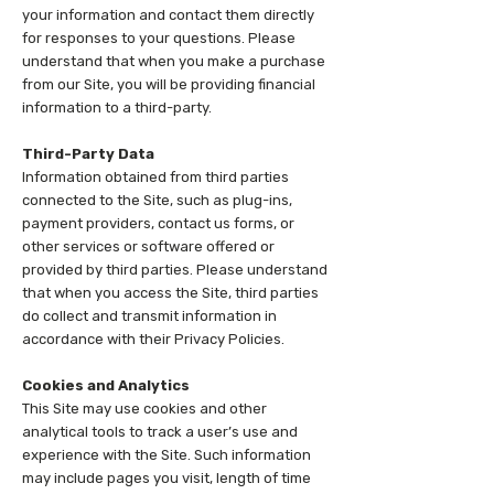
your information and contact them directly
for responses to your questions. Please
understand that when you make a purchase
from our Site, you will be providing financial
information to a third-party.
Third-Party Data
Information obtained from third parties
connected to the Site, such as plug-ins,
payment providers, contact us forms, or
other services or software offered or
provided by third parties. Please understand
that when you access the Site, third parties
do collect and transmit information in
accordance with their Privacy Policies.
Cookies and Analytics
This Site may use cookies and other
analytical tools to track a user’s use and
experience with the Site. Such information
may include pages you visit, length of time