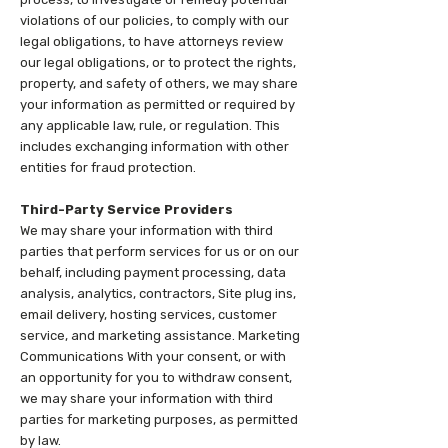
violations of our policies, to comply with our
legal obligations, to have attorneys review
our legal obligations, or to protect the rights,
property, and safety of others, we may share
your information as permitted or required by
any applicable law, rule, or regulation. This
includes exchanging information with other
entities for fraud protection.
Third-Party Service Providers
We may share your information with third
parties that perform services for us or on our
behalf, including payment processing, data
analysis, analytics, contractors, Site plug ins,
email delivery, hosting services, customer
service, and marketing assistance. Marketing
Communications With your consent, or with
an opportunity for you to withdraw consent,
we may share your information with third
parties for marketing purposes, as permitted
by law.