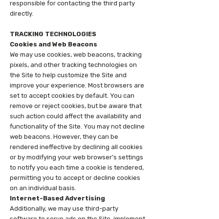
responsible for contacting the third party
directly.
TRACKING TECHNOLOGIES
Cookies and Web Beacons
We may use cookies, web beacons, tracking
pixels, and other tracking technologies on
the Site to help customize the Site and
improve your experience. Most browsers are
set to accept cookies by default. You can
remove or reject cookies, but be aware that
such action could affect the availability and
functionality of the Site. You may not decline
web beacons. However, they can be
rendered ineffective by declining all cookies
or by modifying your web browser’s settings
to notify you each time a cookie is tendered,
permitting you to accept or decline cookies
on an individual basis.
Internet-Based Advertising
Additionally, we may use third-party
software to serve ads on the Site, implement