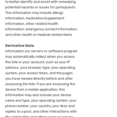
to better identify and assist with remedying
potential hazards or issues for participants.
This information may include allergy
information, medication/supplement
information, other related health
information, emergency contact information,
and other health or medical related items.
Derivative Data
Information our servers or software program
may automatically collect when you access
the Site or your account, such as your IP
address, your browser type, your operating
system, your access times, and the pages
you have viewed directly before and after
accessing the Site. If you are accessing the
device from a mobile application, this
information may also include your device
name and type, your operating system, your
phone number, your country, your likes and
replies to a post, and other interactions with
the application and other users via server