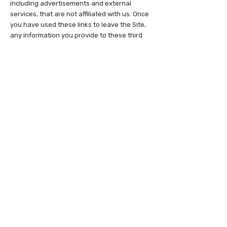
including advertisements and external
services, that are not affiliated with us. Once
you have used these links to leave the Site,
any information you provide to these third
parties is not covered by this Privacy Policy,
and we cannot guarantee the safety and
privacy of your information. We do not
guarantee any policies or practices of
companies associated with links provided on
the Site, and all such links are provided for
your convenience only. Before visiting and
providing any information to any third-party
websites, you should inform yourself of the
privacy policies and practices (if any) of the
third party responsible for that website, and
should take those steps necessary to, in
your discretion, protect the privacy of your
information. We are not responsible for the
content or privacy and security practices
and policies of any third parties, including
other sites, services or applications that may
be linked to or from the Site.