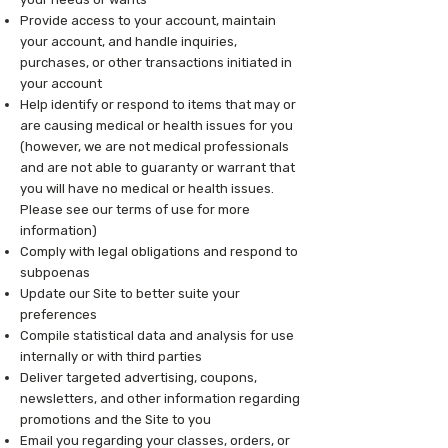
Provide access to your account, maintain
your account, and handle inquiries,
purchases, or other transactions initiated in
your account
Help identify or respond to items that may or
are causing medical or health issues for you
(however, we are not medical professionals
and are not able to guaranty or warrant that
you will have no medical or health issues.
Please see our terms of use for more
information)
Comply with legal obligations and respond to
subpoenas
Update our Site to better suite your
preferences
Compile statistical data and analysis for use
internally or with third parties
Deliver targeted advertising, coupons,
newsletters, and other information regarding
promotions and the Site to you
Email you regarding your classes, orders, or