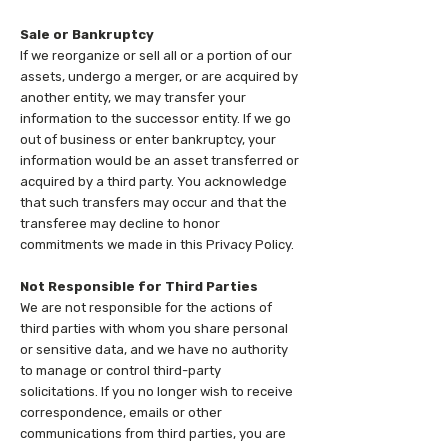
Sale or Bankruptcy
If we reorganize or sell all or a portion of our
assets, undergo a merger, or are acquired by
another entity, we may transfer your
information to the successor entity. If we go
out of business or enter bankruptcy, your
information would be an asset transferred or
acquired by a third party. You acknowledge
that such transfers may occur and that the
transferee may decline to honor
commitments we made in this Privacy Policy.
Not Responsible for Third Parties
We are not responsible for the actions of
third parties with whom you share personal
or sensitive data, and we have no authority
to manage or control third-party
solicitations. If you no longer wish to receive
correspondence, emails or other
communications from third parties, you are