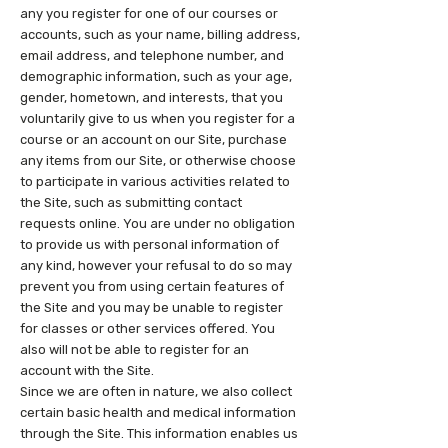
any you register for one of our courses or
accounts, such as your name, billing address,
email address, and telephone number, and
demographic information, such as your age,
gender, hometown, and interests, that you
voluntarily give to us when you register for a
course or an account on our Site, purchase
any items from our Site, or otherwise choose
to participate in various activities related to
the Site, such as submitting contact
requests online. You are under no obligation
to provide us with personal information of
any kind, however your refusal to do so may
prevent you from using certain features of
the Site and you may be unable to register
for classes or other services offered. You
also will not be able to register for an
account with the Site.
Since we are often in nature, we also collect
certain basic health and medical information
through the Site. This information enables us