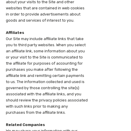
about your visits to the Site and other
websites that are contained in web cookies
in order to provide advertisements about
goods and services of interest to you.
Affiliates
Our Site may include affiliate links that take
you to third party websites. When you select
an affiliate link, some information about you
or your visit to the Site is communicated to
the affiliate for purposes of accounting for
purchases you make after following the
affiliate link and remitting certain payments
to us. The information collected and used is
governed by those controlling the site(s)
associated with the affiliate links, and you
should review the privacy policies associated
with such links prior to making any
purchases from the affiliate links.
Related Companies
We may share your information with our