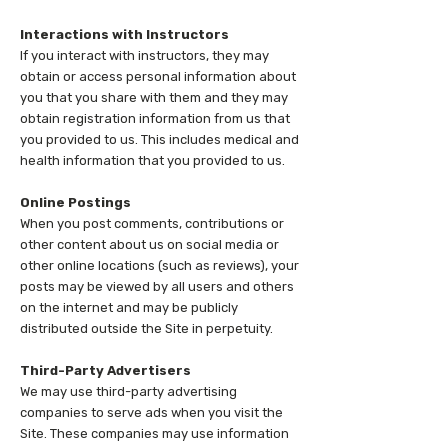
Interactions with Instructors
If you interact with instructors, they may
obtain or access personal information about
you that you share with them and they may
obtain registration information from us that
you provided to us. This includes medical and
health information that you provided to us.
Online Postings
When you post comments, contributions or
other content about us on social media or
other online locations (such as reviews), your
posts may be viewed by all users and others
on the internet and may be publicly
distributed outside the Site in perpetuity.
Third-Party Advertisers
We may use third-party advertising
companies to serve ads when you visit the
Site. These companies may use information