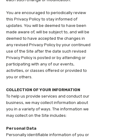
You are encouraged to periodically review
this Privacy Policy to stay informed of
updates. You will be deemed to have been
made aware of, will be subject to, and will be
deemed to have accepted the changes in
any revised Privacy Policy by your continued
use of the Site after the date such revised
Privacy Policy is posted or by attending or
participating with any of our events,
activities, or classes offered or provided to
you or others.
COLLECTION OF YOUR INFORMATION
To help us provide services and conduct our
business, we may collect information about
you in a variety of ways. The information we
may collect on the Site includes:
Personal Data
Personally identifiable information of you or