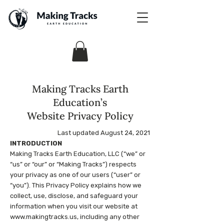
Making Tracks Earth
Education’s
Website Privacy Policy
Last updated August 24, 2021
INTRODUCTION
Making Tracks Earth Education, LLC (“we” or
“us” or “our” or “Making Tracks”) respects
your privacy as one of our users (“user” or
“you”). This Privacy Policy explains how we
collect, use, disclose, and safeguard your
information when you visit our website at
www.makingtracks.us
, including any other