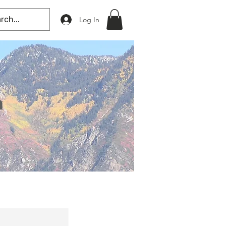
Log In
n