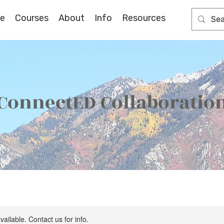
e
Courses
About
Info
Resources
ConnectED Collaboratio
vailable. Contact us for info.