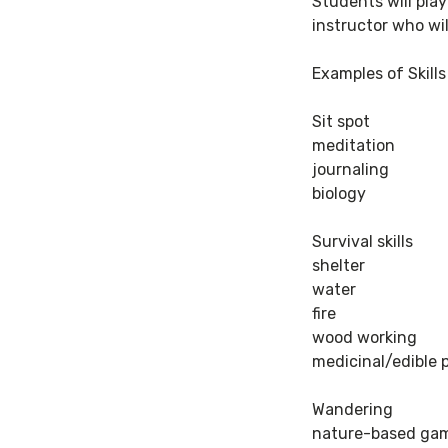
Students will play
instructor who wil
Examples of Skill
Sit spot
meditation
journaling
biology
Survival skills
shelter
water
fire
wood working
medicinal/edible 
Wandering
nature-based ga