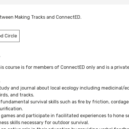
between Making Tracks and ConnectED.
d Circle
s
his course is for members of ConnectED only and is a privat
s
study and journal about local ecology including medicinal/ed
irds, and tracks.
 fundamental survival skills such as fire by friction, cordag
urification.
y games and participate in facilitated experiences to hone 
ess skills necessary for outdoor survival.