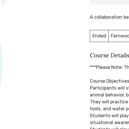
A collaboration 
Ended
E
Fernwoo
n
d
Course Detail
e
d
***Please Note: T
Course Objective
Participants will 
animal behavior, b
They will practice
tools, and water p
Students will pla
situational awaren