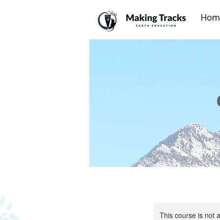
Hom
This course is not a