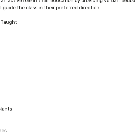
 an active role in their education by providing verbal feedb
l guide the class in their preferred direction.
s Taught
plants
mes