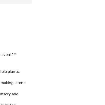
e event***
ible plants,
e making, stone
sensory and