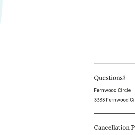
Questions?
Fernwood Circle
3333 Fernwood Ci
Cancellation P