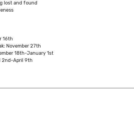
g lost and found
reness
r 16th
ak: November 27th
cember 18th-January 1st
l 2nd-April 9th