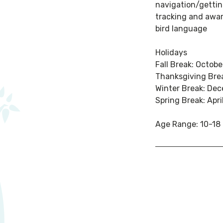
navigation/gettin
tracking and awa
bird language
Holidays
Fall Break: Octobe
Thanksgiving Bre
Winter Break: De
Spring Break: Apri
Age Range: 10-18