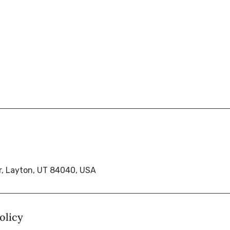
r, Layton, UT 84040, USA
olicy