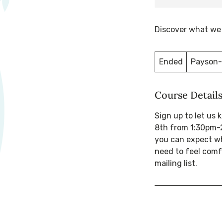
Discover what we a
Ended
E
Payson-
n
d
Course Detail
e
d
Sign up to let us
8th from 1:30pm-2
you can expect wh
need to feel comf
mailing list.