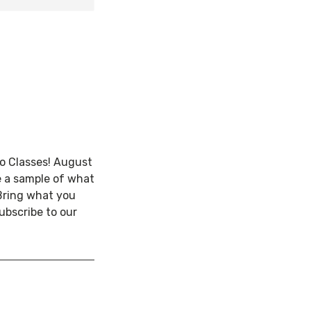
ro Classes! August
e a sample of what
Bring what you
ubscribe to our