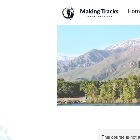
Hom
This course is not a