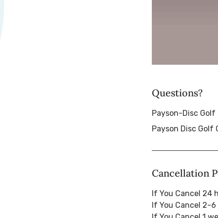
Questions?
Payson-Disc Golf
Payson Disc Golf 
Cancellation P
If You Cancel 24 
If You Cancel 2-6
If You Cancel 1 w