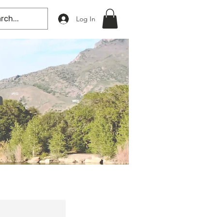
Log In
n