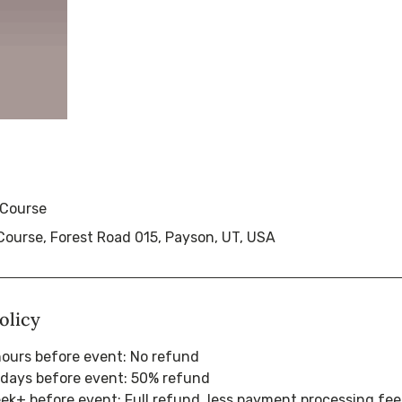
 Course
Course, Forest Road 015, Payson, UT, USA
olicy
hours before event: No refund
 days before event: 50% refund
eek+ before event: Full refund, less payment processing fee