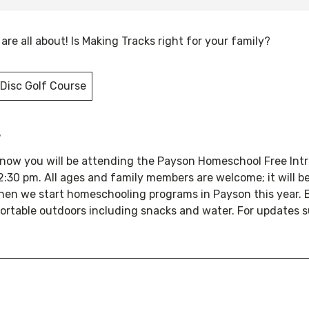
re all about! Is Making Tracks right for your family?
Disc Golf Course
s
 know you will be attending the Payson Homeschool Free Int
:30 pm. All ages and family members are welcome; it will b
en we start homeschooling programs in Payson this year. 
ortable outdoors including snacks and water. For updates s