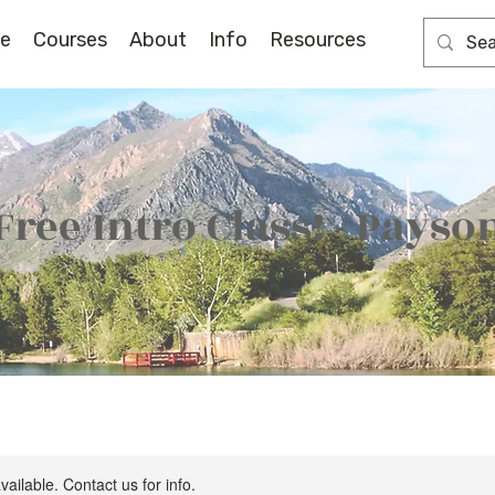
e
Courses
About
Info
Resources
Free Intro Class! - Payso
vailable. Contact us for info.