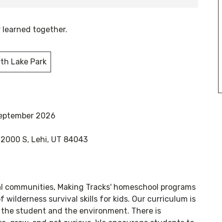
r learned together.
th Lake Park
September 2026
 2000 S, Lehi, UT 84043
al communities, Making Tracks' homeschool programs
f wilderness survival skills for kids. Our curriculum is
the student and the environment. There is