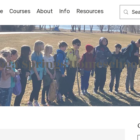
e
Courses
About
Info
Resources
oga Springs Homeschool