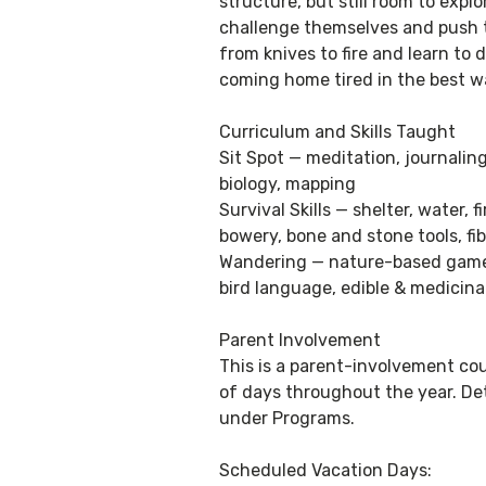
structure, but still room to exp
challenge themselves and push t
from knives to fire and learn to d
coming home tired in the best w
Curriculum and Skills Taught
Sit Spot — meditation, journali
biology, mapping
Survival Skills — shelter, water,
bowery, bone and stone tools, fi
Wandering — nature-based games,
bird language, edible & medicin
Parent Involvement
This is a parent-involvement cou
of days throughout the year. De
under Programs.
Scheduled Vacation Days: