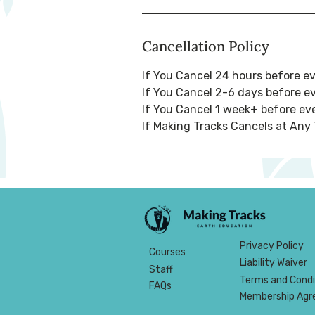
Cancellation Policy
If You Cancel 24 hours before e
If You Cancel 2-6 days before e
If You Cancel 1 week+ before eve
If Making Tracks Cancels at Any 
Privacy Policy
Courses
Liability Waiver
Staff
Terms and Condi
FAQs
Membership Ag