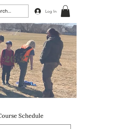
Log In
 26/27
Course Schedule