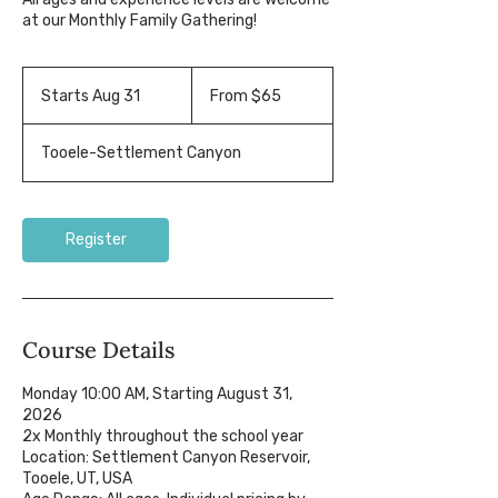
at our Monthly Family Gathering!
From
65
Starts Aug 31
S
From $65
US
dollars
t
a
Tooele-Settlement Canyon
r
t
s
A
Register
u
g
3
1
Course Details
Monday 10:00 AM, Starting August 31,
2026
2x Monthly throughout the school year
Location: Settlement Canyon Reservoir,
Tooele, UT, USA