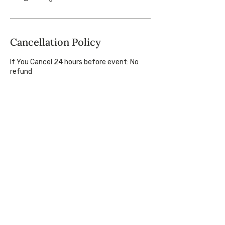
Cancellation Policy
If You Cancel 24 hours before event: No
refund
If You Cancel 2-6 days before event: 50%
refund
If You Cancel 1 week+ before event: Full
refund, less payment processing fees
If Making Tracks Cancels at Any Time: Full
refund for the cancelled event(s)
Course Schedule