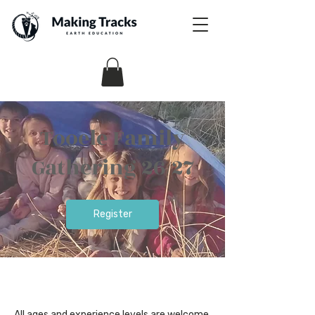
Tooele Family
Gathering 26/27
Register
All ages and experience levels are welcome