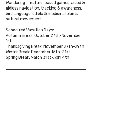
Wandering — nature-based games, aided &
aidless navigation, tracking & awareness,
bird language, edible & medicinal plants,
natural movement
Scheduled Vacation Days:
Autumn Break: October 27th-November
1st
Thanksgiving Break: November 27th-29th
Winter Break: December 15th-31st
Spring Break: March 31st-April 4th