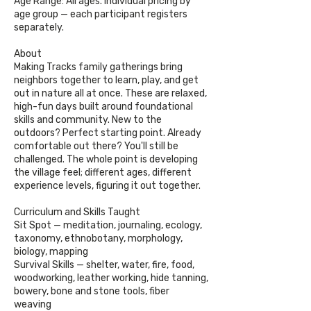
Age Range: All ages. Individual pricing by
age group — each participant registers
separately.
About
Making Tracks family gatherings bring
neighbors together to learn, play, and get
out in nature all at once. These are relaxed,
high-fun days built around foundational
skills and community. New to the
outdoors? Perfect starting point. Already
comfortable out there? You'll still be
challenged. The whole point is developing
the village feel; different ages, different
experience levels, figuring it out together.
Curriculum and Skills Taught
Sit Spot — meditation, journaling, ecology,
taxonomy, ethnobotany, morphology,
biology, mapping
Survival Skills — shelter, water, fire, food,
woodworking, leather working, hide tanning,
bowery, bone and stone tools, fiber
weaving