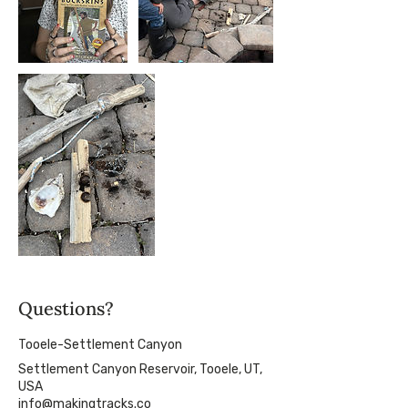
Questions?
Tooele-Settlement Canyon
Settlement Canyon Reservoir, Tooele, UT,
USA
info@makingtracks.co